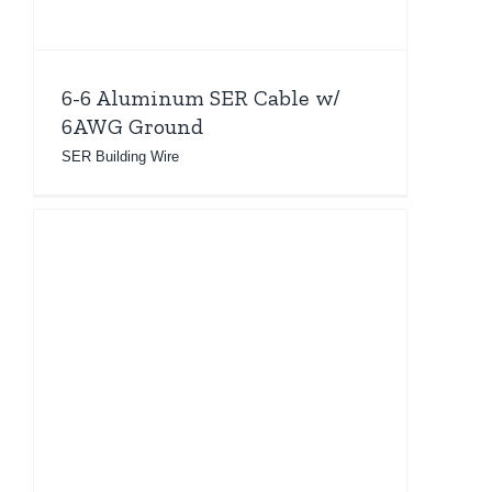
6-6 Aluminum SER Cable w/
6AWG Ground
SER Building Wire