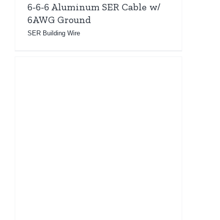
6-6-6 Aluminum SER Cable w/
6AWG Ground
SER Building Wire