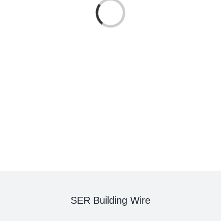
Loading...
SER Building Wire