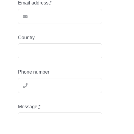
Email address
*
Country
Phone number
Message
*