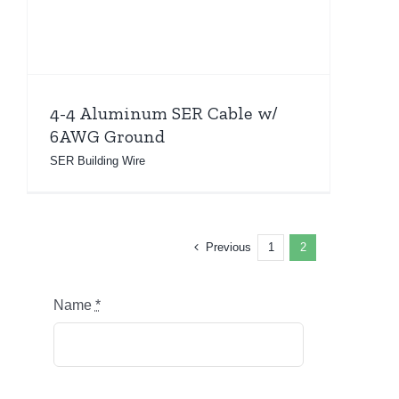
4-4 Aluminum SER Cable w/
6AWG Ground
SER Building Wire
Previous
1
2
Name
*