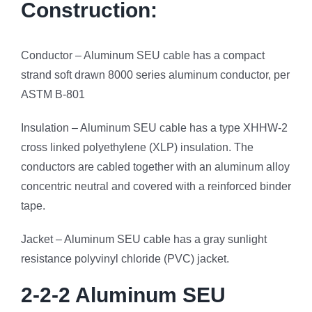
Construction:
Conductor – Aluminum SEU cable has a compact
strand soft drawn 8000 series aluminum conductor, per
ASTM B-801
Insulation – Aluminum SEU cable has a type XHHW-2
cross linked polyethylene (XLP) insulation. The
conductors are cabled together with an aluminum alloy
concentric neutral and covered with a reinforced binder
tape.
Jacket – Aluminum SEU cable has a gray sunlight
resistance polyvinyl chloride (PVC) jacket.
2-2-2 Aluminum SEU