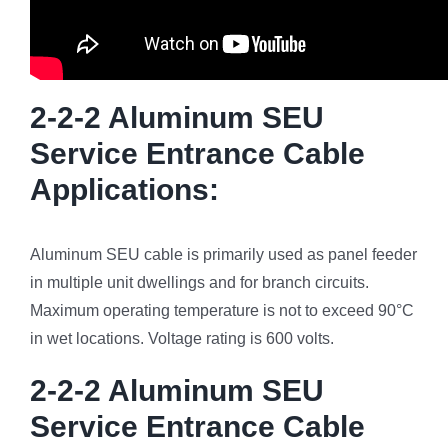
2-2-2 Aluminum SEU
Service Entrance Cable
Applications:
Aluminum SEU cable is primarily used as panel feeder
in multiple unit dwellings and for branch circuits.
Maximum operating temperature is not to exceed 90°C
in wet locations. Voltage rating is 600 volts.
2-2-2 Aluminum SEU
Service Entrance Cable