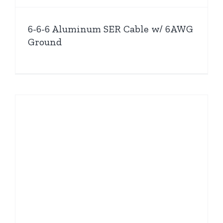
6-6-6 Aluminum SER Cable w/ 6AWG
Ground