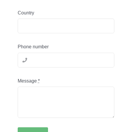
Country
Phone number
Message
*