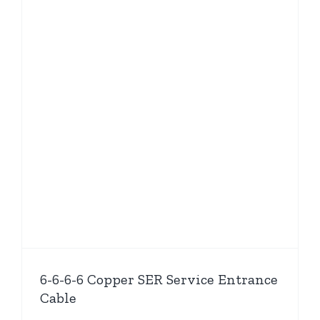
6-6-6-6 Copper SER Service Entrance
Cable