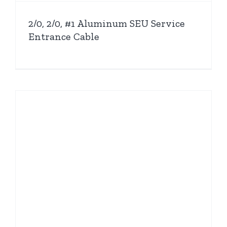
2/0, 2/0, #1 Aluminum SEU Service
Entrance Cable