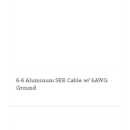
6-6 Aluminum SER Cable w/ 6AWG
Ground