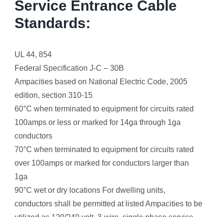
Service Entrance Cable
Standards:
UL 44, 854
Federal Specification J-C – 30B
Ampacities based on National Electric Code, 2005
edition, section 310-15
60°C when terminated to equipment for circuits rated
100amps or less or marked for 14ga through 1ga
conductors
70°C when terminated to equipment for circuits rated
over 100amps or marked for conductors larger than
1ga
90°C wet or dry locations For dwelling units,
conductors shall be permitted at listed Ampacities to be