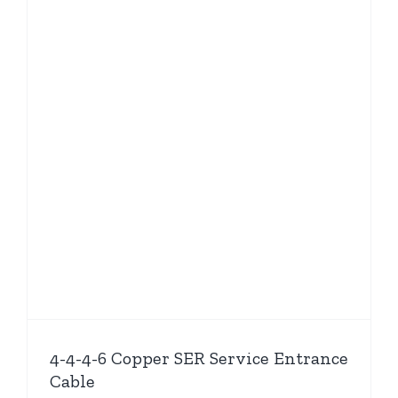
4-4-4-6 Copper SER Service Entrance
Cable