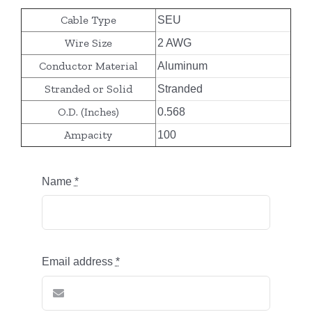
Cable Type
SEU
Wire Size
2 AWG
Conductor Material
Aluminum
Stranded or Solid
Stranded
O.D. (Inches)
0.568
Ampacity
100
Name
*
Email address
*