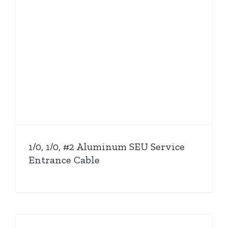
1/0, 1/0, #2 Aluminum SEU Service
Entrance Cable