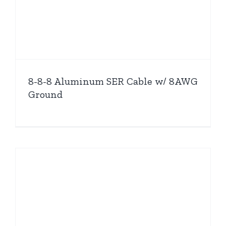
8-8-8 Aluminum SER Cable w/ 8AWG
Ground