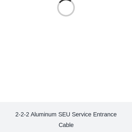
Loading...
2-2-2 Aluminum SEU Service Entrance
Cable