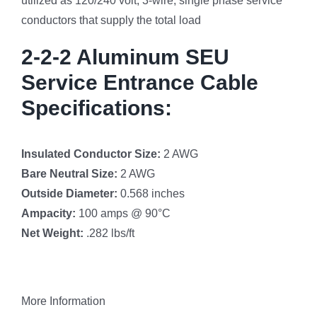
utilized as 120/240 volt, 3-wire, single phase service
conductors that supply the total load
2-2-2 Aluminum SEU
Service Entrance Cable
Specifications:
Insulated Conductor Size:
2 AWG
Bare Neutral Size:
2 AWG
Outside Diameter:
0.568 inches
Ampacity:
100 amps @ 90°C
Net Weight:
.282 lbs/ft
More Information