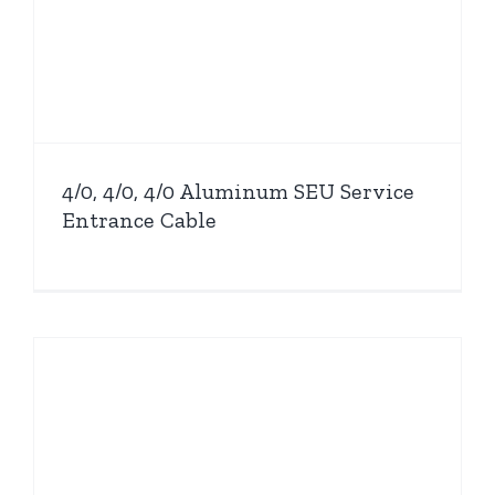
4/0, 4/0, 4/0 Aluminum SEU Service
Entrance Cable