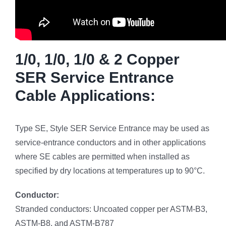
1/0, 1/0, 1/0 & 2 Copper
SER Service Entrance
Cable Applications:
Type SE, Style SER Service Entrance may be used as
service-entrance conductors and in other applications
where SE cables are permitted when installed as
specified by dry locations at temperatures up to 90°C.
Conductor:
Stranded conductors: Uncoated copper per ASTM-B3,
ASTM-B8, and ASTM-B787