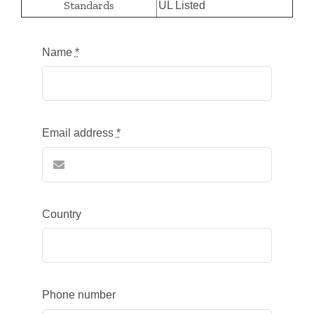
Standards
UL Listed
Name
*
Email address
*
Country
Phone number