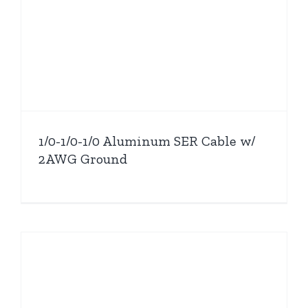
1/0-1/0-1/0 Aluminum SER Cable w/
2AWG Ground