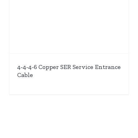
4-4-4-6 Copper SER Service Entrance
Cable