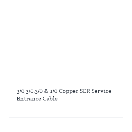
3/0,3/0,3/0 & 1/0 Copper SER Service
Entrance Cable