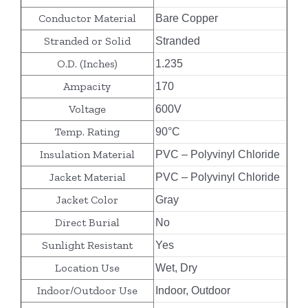
Conductor Material
Bare Copper
Stranded or Solid
Stranded
O.D. (Inches)
1.235
Ampacity
170
Voltage
600V
Temp. Rating
90°C
Insulation Material
PVC – Polyvinyl Chloride
Jacket Material
PVC – Polyvinyl Chloride
Jacket Color
Gray
Direct Burial
No
Sunlight Resistant
Yes
Location Use
Wet, Dry
Indoor/Outdoor Use
Indoor, Outdoor