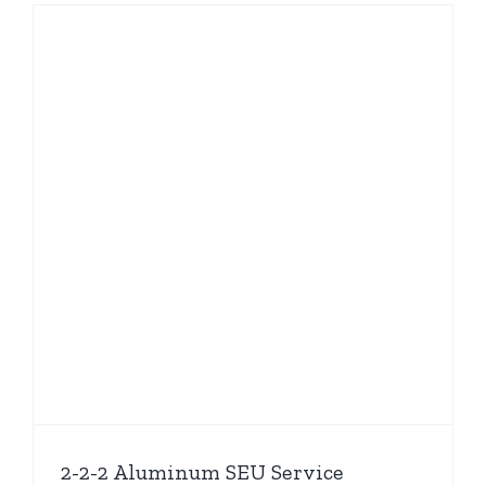
2-2-2 Aluminum SEU Service