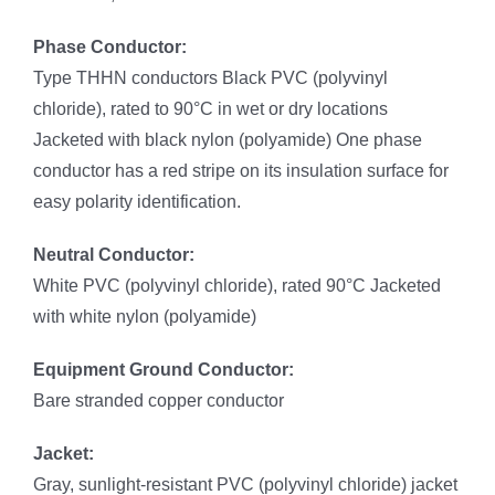
Phase Conductor:
Type THHN conductors Black PVC (polyvinyl
chloride), rated to 90°C in wet or dry locations
Jacketed with black nylon (polyamide) One phase
conductor has a red stripe on its insulation surface for
easy polarity identification.
Neutral Conductor:
White PVC (polyvinyl chloride), rated 90°C Jacketed
with white nylon (polyamide)
Equipment Ground Conductor:
Bare stranded copper conductor
Jacket:
Gray, sunlight-resistant PVC (polyvinyl chloride) jacket