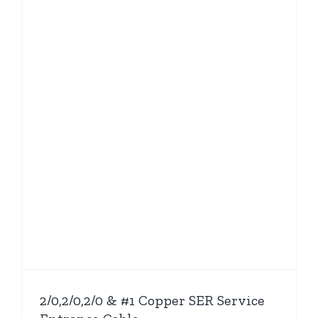
2/0,2/0,2/0 & #1 Copper SER Service