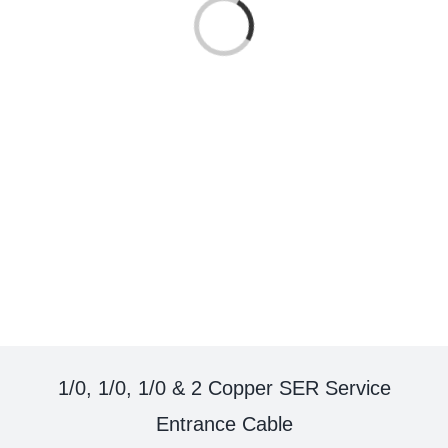
Loading...
1/0, 1/0, 1/0 & 2 Copper SER Service
Entrance Cable