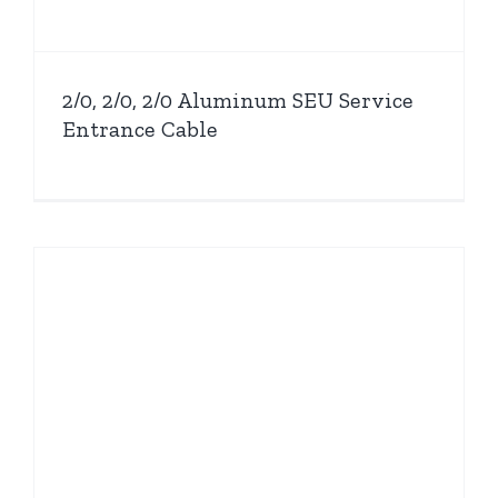
2/0, 2/0, 2/0 Aluminum SEU Service
Entrance Cable