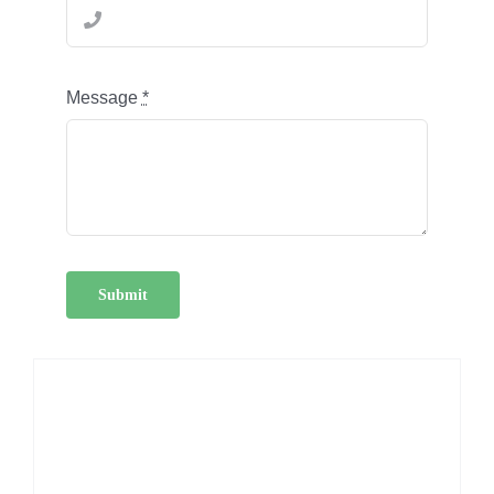
Message
*
Submit