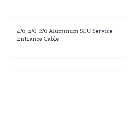
4/0, 4/0, 2/0 Aluminum SEU Service
Entrance Cable