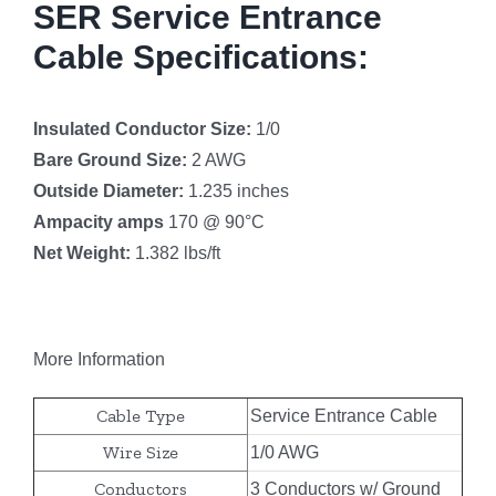
SER Service Entrance
Cable Specifications:
Insulated Conductor Size:
1/0
Bare Ground Size:
2 AWG
Outside Diameter:
1.235 inches
Ampacity amps
170 @ 90°C
Net Weight:
1.382 lbs/ft
More Information
Cable Type
Service Entrance Cable
Wire Size
1/0 AWG
Conductors
3 Conductors w/ Ground