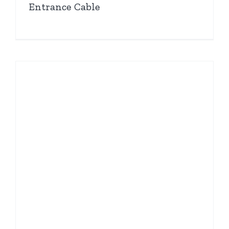
Entrance Cable