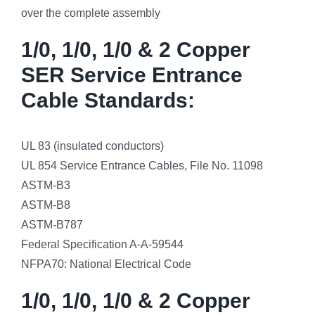
over the complete assembly
1/0, 1/0, 1/0 & 2 Copper
SER Service Entrance
Cable Standards:
UL 83 (insulated conductors)
UL 854 Service Entrance Cables, File No. 11098
ASTM-B3
ASTM-B8
ASTM-B787
Federal Specification A-A-59544
NFPA70: National Electrical Code
1/0, 1/0, 1/0 & 2 Copper