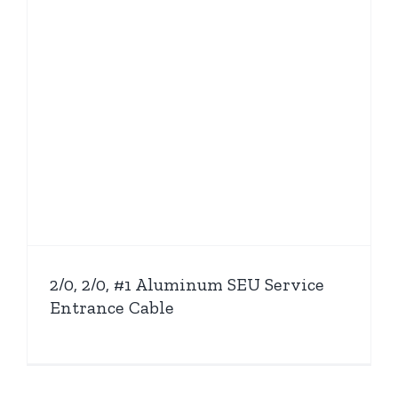
2/0, 2/0, #1 Aluminum SEU Service
Entrance Cable