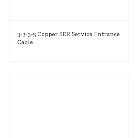
3-3-3-5 Copper SER Service Entrance
Cable