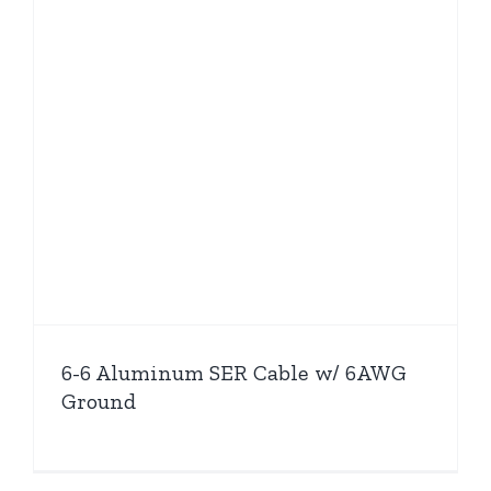
6-6 Aluminum SER Cable w/ 6AWG
Ground