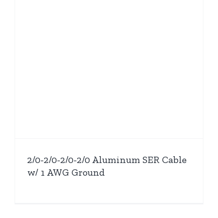
2/0-2/0-2/0-2/0 Aluminum SER Cable
w/ 1 AWG Ground