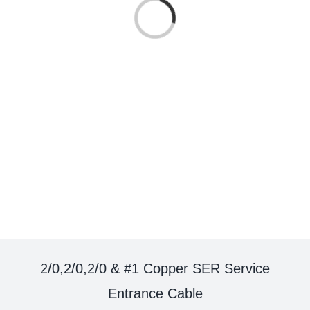
Loading...
2/0,2/0,2/0 & #1 Copper SER Service
Entrance Cable