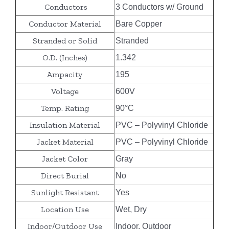
Conductors
3 Conductors w/ Ground
Conductor Material
Bare Copper
Stranded or Solid
Stranded
O.D. (Inches)
1.342
Ampacity
195
Voltage
600V
Temp. Rating
90°C
Insulation Material
PVC – Polyvinyl Chloride
Jacket Material
PVC – Polyvinyl Chloride
Jacket Color
Gray
Direct Burial
No
Sunlight Resistant
Yes
Location Use
Wet, Dry
Indoor/Outdoor Use
Indoor, Outdoor