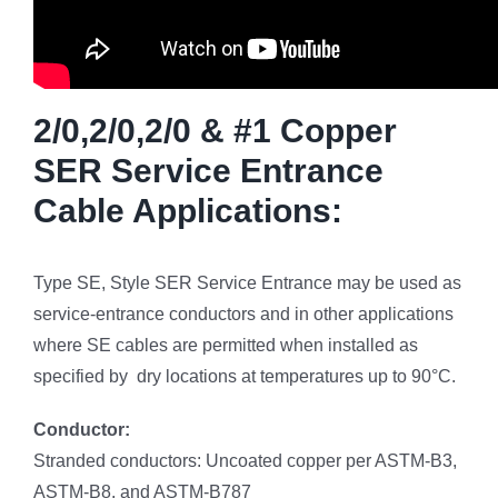
2/0,2/0,2/0 & #1 Copper
SER Service Entrance
Cable Applications:
Type SE, Style SER Service Entrance may be used as
service-entrance conductors and in other applications
where SE cables are permitted when installed as
specified by dry locations at temperatures up to 90°C.
Conductor:
Stranded conductors: Uncoated copper per ASTM-B3,
ASTM-B8, and ASTM-B787