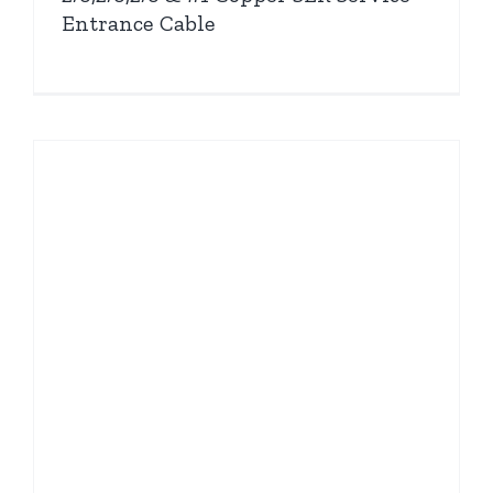
Entrance Cable
e