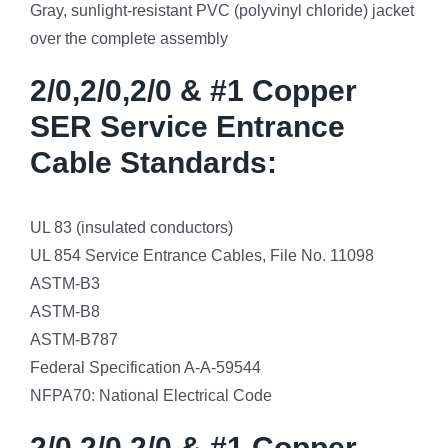
Gray, sunlight-resistant PVC (polyvinyl chloride) jacket
over the complete assembly
2/0,2/0,2/0 & #1 Copper
SER Service Entrance
Cable Standards:
UL 83 (insulated conductors)
UL 854 Service Entrance Cables, File No. 11098
ASTM-B3
ASTM-B8
ASTM-B787
Federal Specification A-A-59544
NFPA70: National Electrical Code
2/0,2/0,2/0 & #1 Copper