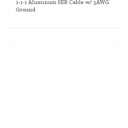
1-1-1 Aluminum SER Cable w/ 3AWG
Ground