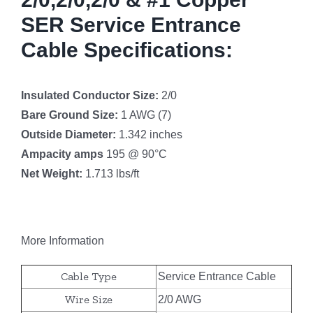
SER Service Entrance
Cable Specifications:
Insulated Conductor Size:
2/0
Bare Ground Size:
1 AWG (7)
Outside Diameter:
1.342 inches
Ampacity amps
195 @ 90°C
Net Weight:
1.713 lbs/ft
More Information
Cable Type
Service Entrance Cable
Wire Size
2/0 AWG