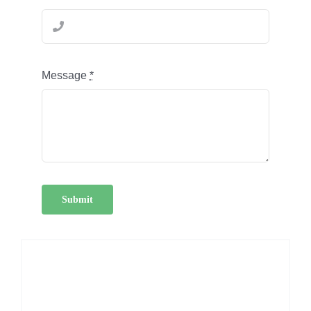
Message
*
Submit