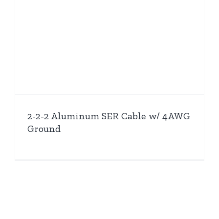
2-2-2 Aluminum SER Cable w/ 4AWG
Ground