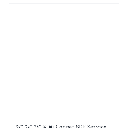
2/0,2/0,2/0 & #1 Copper SER Service