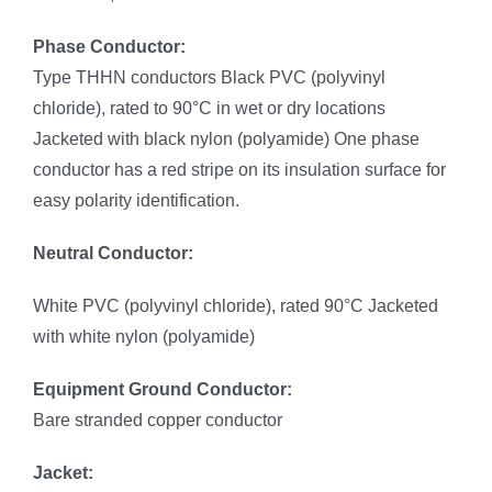
Phase Conductor:
Type THHN conductors Black PVC (polyvinyl
chloride), rated to 90°C in wet or dry locations
Jacketed with black nylon (polyamide) One phase
conductor has a red stripe on its insulation surface for
easy polarity identification.
Neutral Conductor:
White PVC (polyvinyl chloride), rated 90°C Jacketed
with white nylon (polyamide)
Equipment Ground Conductor:
Bare stranded copper conductor
Jacket: