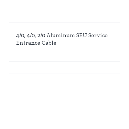
4/0, 4/0, 2/0 Aluminum SEU Service
Entrance Cable