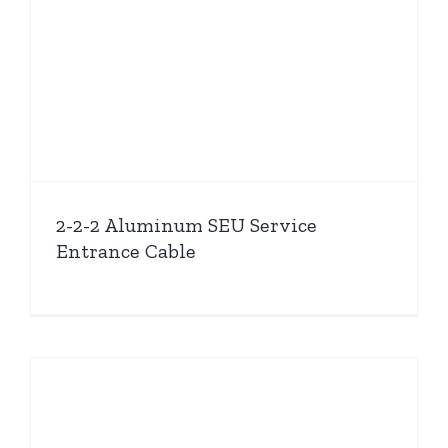
2-2-2 Aluminum SEU Service
Entrance Cable