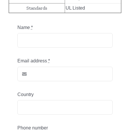
Standards
UL Listed
Name
*
Email address
*
Country
Phone number